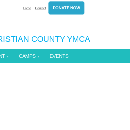
DONATE NOW
Home
Contact
HRISTIAN COUNTY YMCA
NT
CAMPS
EVENTS