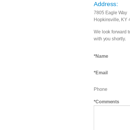
Address:
7805 Eagle Way
Hopkinsville, KY
We look forward to
with you shortly.
Name
Email
Phone
Comments