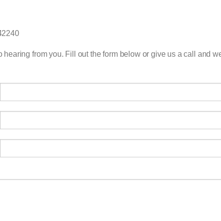
 42240
 hearing from you. Fill out the form below or give us a call and we