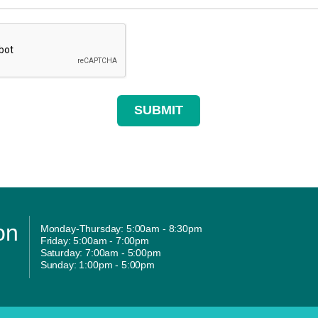
on
Monday-Thursday: 5:00am - 8:30pm
Friday: 5:00am - 7:00pm
Saturday: 7:00am - 5:00pm
Sunday: 1:00pm - 5:00pm