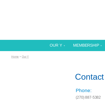
OUR Y
MEMBERSHIP
Home
>
Our Y
Contact
Phone:
(270) 887-5382