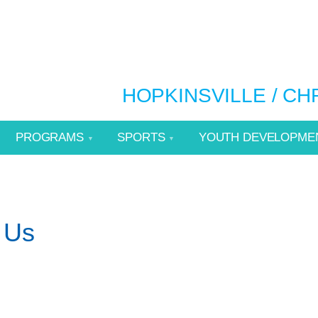
HOPKINSVILLE / C
PROGRAMS
SPORTS
YOUTH DEVELOPME
 Us