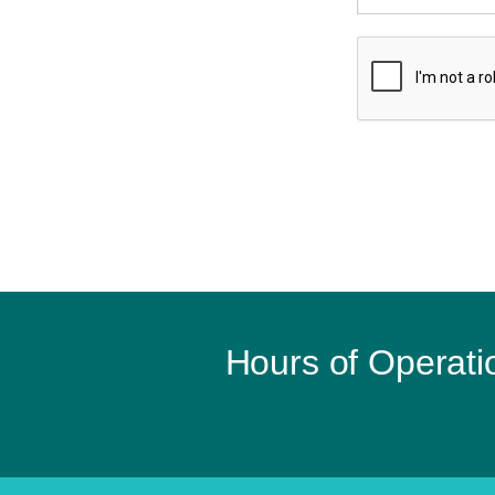
Hours of Operati