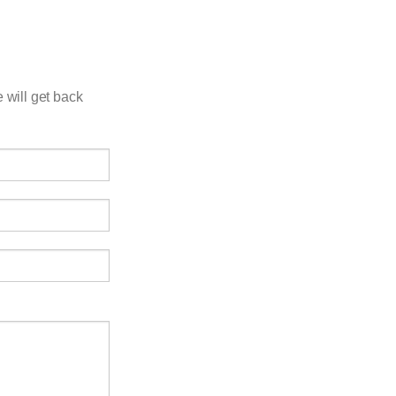
 will get back