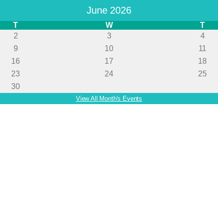
June 2026
T
W
T
2
3
4
9
10
11
16
17
18
23
24
25
30
View All Month's Events