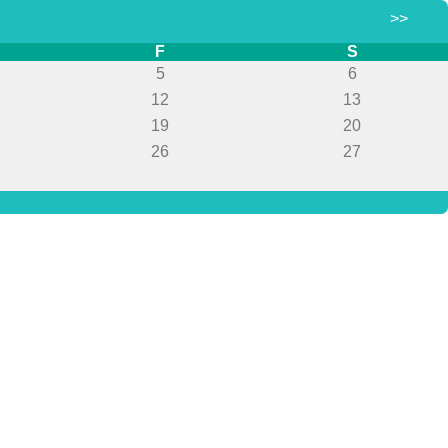
>>
F
S
5
6
12
13
19
20
26
27