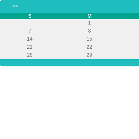
<<
S
M
1
7
8
14
15
21
22
28
29