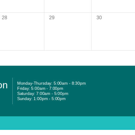
28
29
30
on
Monday-Thursday: 5:00am - 8:30pm
Friday: 5:00am - 7:00pm
Saturday: 7:00am - 5:00pm
Sunday: 1:00pm - 5:00pm