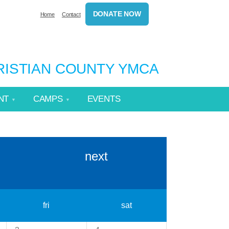
DONATE NOW
Home
Contact
HRISTIAN COUNTY YMCA
NT
CAMPS
EVENTS
next
fri
sat