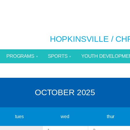
HOPKINSVILLE / C
PROGRAMS
SPORTS
YOUTH DEVELOPME
OCTOBER 2025
tues
wed
thur