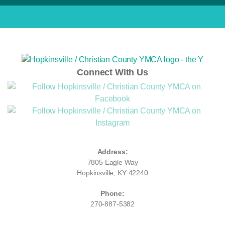
Connect With Us
Address:
7805 Eagle Way
Hopkinsville, KY 42240
Phone:
270-887-5382