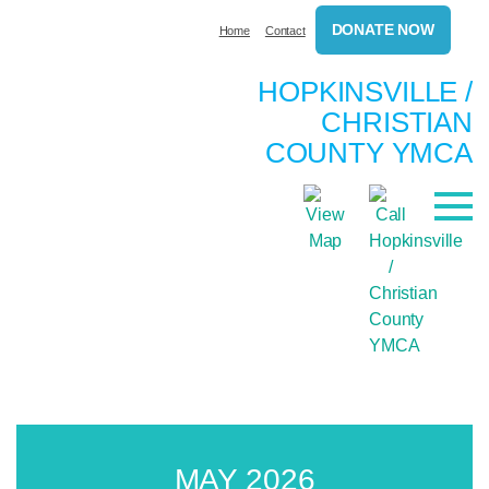
DONATE NOW
Home
Contact
HOPKINSVILLE /
CHRISTIAN
COUNTY YMCA
MAY 2026