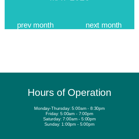
prev
month
next
month
Hours of Operation
Monday-Thursday: 5:00am - 8:30pm
Friday: 5:00am - 7:00pm
Saturday: 7:00am - 5:00pm
Sunday: 1:00pm - 5:00pm