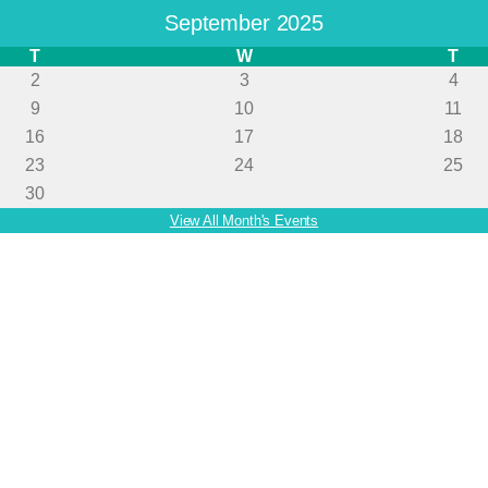
September 2025
T
W
T
2
3
4
9
10
11
16
17
18
23
24
25
30
View All Month's Events