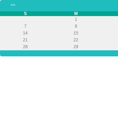
<<
S
M
1
7
8
14
15
21
22
28
29