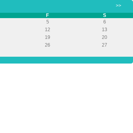
>>
F
S
5
6
12
13
19
20
26
27