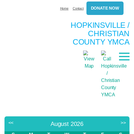
DONATE NOW
Home
Contact
HOPKINSVILLE /
CHRISTIAN
COUNTY YMCA
<<
>>
August 2026