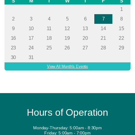
S
M
T
W
T
F
S
1
2
3
4
5
6
7
8
9
10
11
12
13
14
15
16
17
18
19
20
21
22
23
24
25
26
27
28
29
30
31
View All Month's Events
Hours of Operation
Monday-Thursday: 5:00am - 8:30pm
Friday: 5:00am - 7:00pm