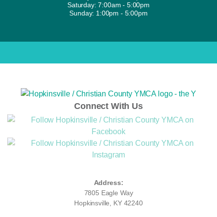
Saturday: 7:00am - 5:00pm
Sunday: 1:00pm - 5:00pm
Connect With Us
Address:
7805 Eagle Way
Hopkinsville, KY 42240