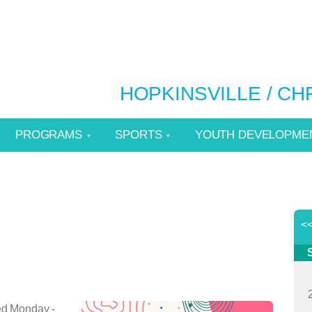
HOPKINSVILLE / C
PROGRAMS
SPORTS
YOUTH DEVELOPME
<
ed Monday -