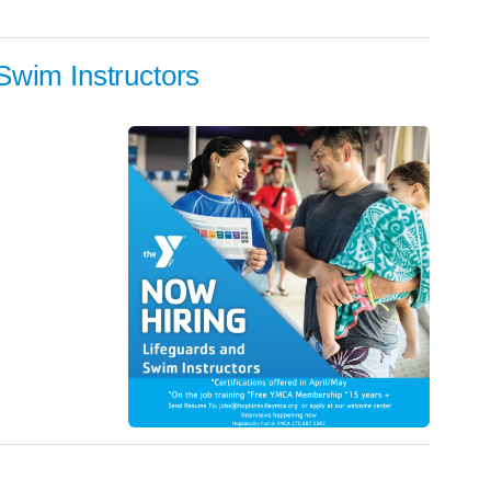
Swim Instructors