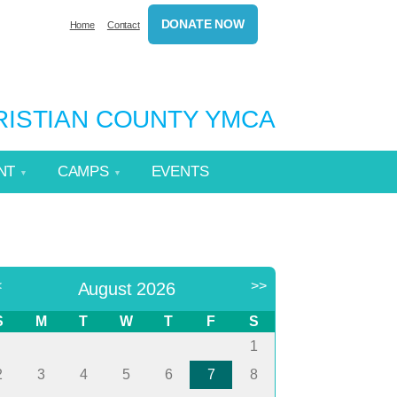
DONATE NOW
Home
Contact
HRISTIAN COUNTY YMCA
NT
CAMPS
EVENTS
<
>>
August 2026
S
M
T
W
T
F
S
1
2
3
4
5
6
7
8