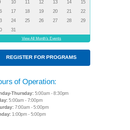
9
10
11
12
13
14
15
6
17
18
19
20
21
22
3
24
25
26
27
28
29
0
31
View All Month's Events
REGISTER FOR PROGRAMS
urs of Operation:
nday-Thursday:
5:00am - 8:30pm
day:
5:00am - 7:00pm
urday:
7:00am - 5:00pm
nday:
1:00pm - 5:00pm