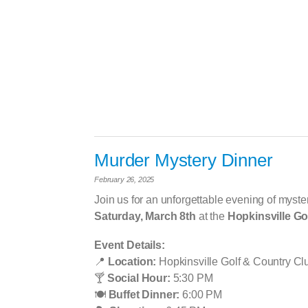
Murder Mystery Dinner
February 26, 2025
Join us for an unforgettable evening of myster
Saturday, March 8th
at the
Hopkinsville Go
Event Details:
📍
Location:
Hopkinsville Golf & Country Cl
🍸
Social Hour:
5:30 PM
🍽
️
Buffet Dinner:
6:00 PM