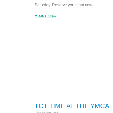
Saturday. Reserve your spot now.
Read more»
TOT TIME AT THE YMCA
September 24, 2025