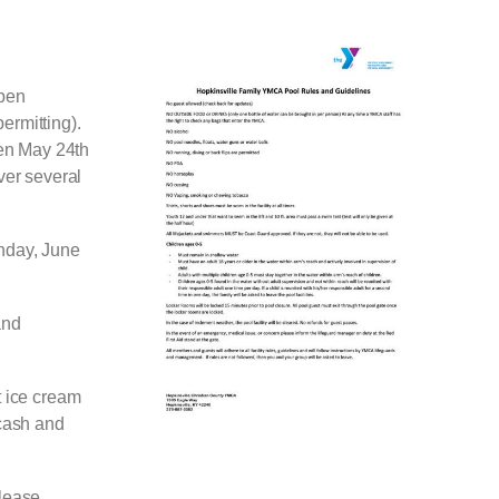
open
ermitting).
pen May 24th
ver several
nday, June
and
t ice cream
 cash and
Please