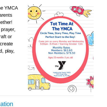
the YMCA
arents
gether!
 prayer,
aft or
 create
d, play,
ation