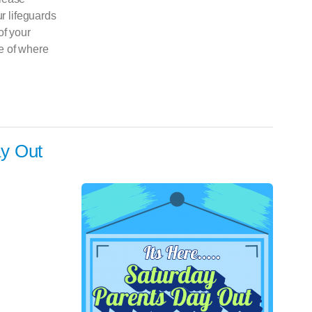
ur lifeguards
of your
e of where
y Out