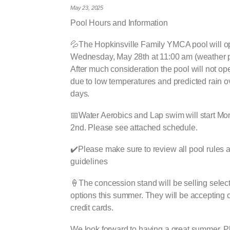
May 23, 2025
Pool Hours and Information
💦The Hopkinsville Family YMCA pool will 
Wednesday, May 28th at 11:00 am (weather p
After much consideration the pool will not o
due to low temperatures and predicted rain o
days.
📅Water Aerobics and Lap swim will start Mo
2nd. Please see attached schedule.
✔️Please make sure to review all pool rules 
guidelines
🍦The concession stand will be selling selec
options this summer. They will be accepting
credit cards.
We look forward to having a great summer. 