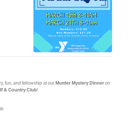
y, fun, and fellowship at our
Murder Mystery Dinner
on
lf & Country Club
!
ub