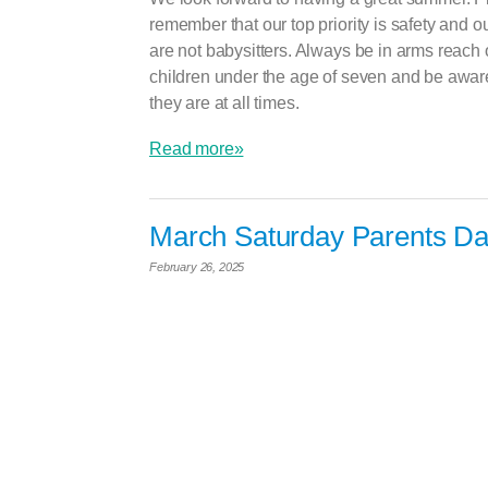
remember that our top priority is safety and o
are not babysitters. Always be in arms reach 
children under the age of seven and be awar
they are at all times.
Read more»
March Saturday Parents Da
February 26, 2025