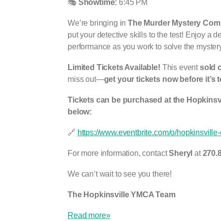
🎭
Showtime:
6:45 PM
We’re bringing in
The Murder Mystery Comp
put your detective skills to the test! Enjoy a 
performance as you work to solve the mystery
Limited Tickets Available!
This event
sold o
miss out—
get your tickets now before it’s t
Tickets can be purchased at the Hopkinsv
below:
🔗
https://www.eventbrite.com/o/hopkinsvill
For more information, contact
Sheryl
at
270.
We can’t wait to see you there!
The Hopkinsville YMCA Team
Read more»