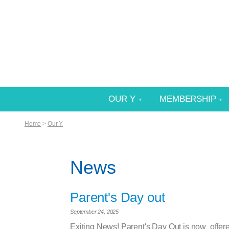
OUR Y
MEMBERSHIP
Home
>
Our Y
News
Parent's Day out
September 24, 2025
Exiting News! Parent's Day Out is now offer