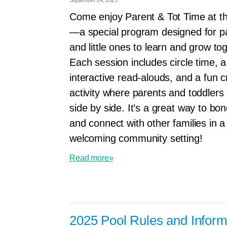
Come enjoy Parent & Tot Time at 
—a special program designed for p
and little ones to learn and grow to
Each session includes circle time, a
interactive read-alouds, and a fun cr
activity where parents and toddlers
side by side. It’s a great way to bon
and connect with other families in a
welcoming community setting!
Read more»
2025 Pool Rules and Inform