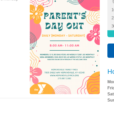
1
2
3
Ho
Mo
Fri
Sat
Su