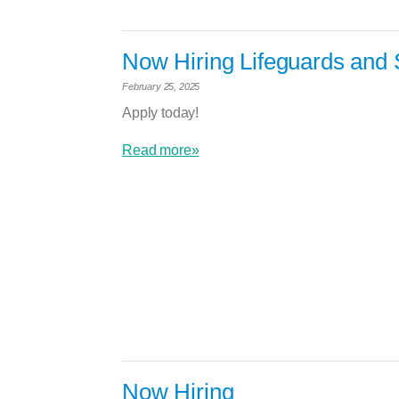
Now Hiring Lifeguards and 
February 25, 2025
Apply today!
Read more»
Now Hiring