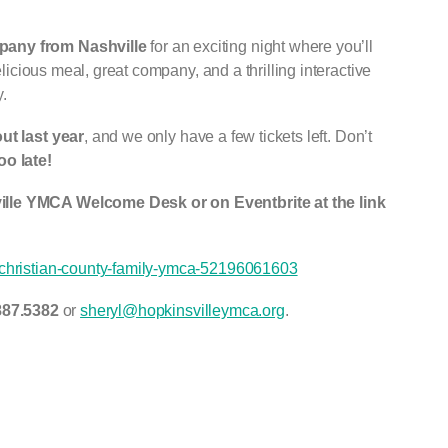
any from Nashville
for an exciting night where you’ll
delicious meal, great company, and a thrilling interactive
.
ut last year
, and we only have a few tickets left. Don’t
oo late!
ille YMCA Welcome Desk or on Eventbrite at the link
e-christian-county-family-ymca-52196061603
887.5382
or
sheryl@hopkinsvilleymca.org
.