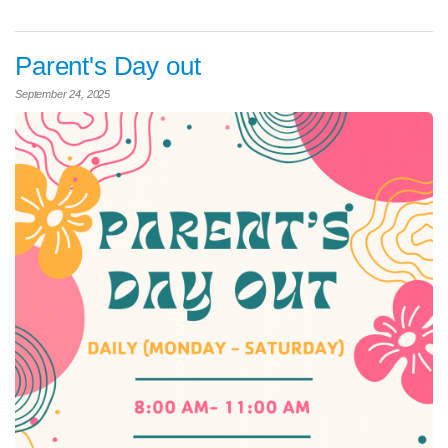
Parent's Day out
September 24, 2025