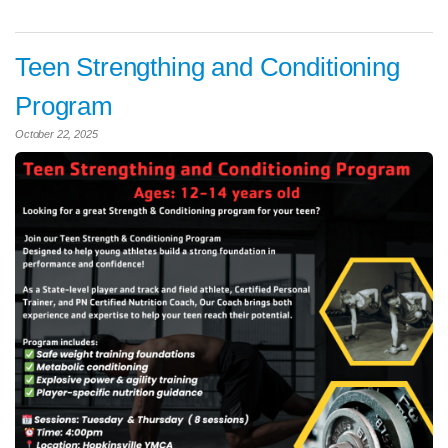
Teen Strengthing and Conditioning
Program
October 22, 2025