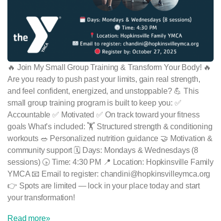
🔥 Join My Small Group Training & Transform Your Body! 🔥
Are you ready to push past your limits, gain real strength,
and feel confident, energized, and unstoppable? 💪 This
small group training program is built to keep you: ✅
Accountable ✅ Motivated ✅ On track toward your fitness
goals What’s included: 🏋️ Structured strength & conditioning
workouts 🥗 Personalized nutrition guidance 🤝 Motivation &
community support 🗓 Days: Mondays & Wednesdays (8
sessions) 🕟 Time: 4:30 PM 📍 Location: Hopkinsville Family
YMCA 📧 Email to register: chandini@hopkinsvilleymca.org
👉 Spots are limited — lock in your place today and start
your transformation!
Read more»