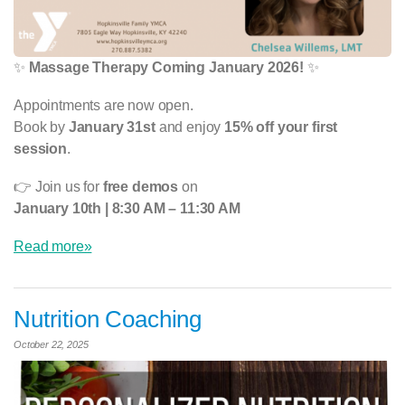
✨
Massage Therapy Coming January 2026!
✨
Appointments are now open.
Book by
January 31st
and enjoy
15% off your first
session
.
👉 Join us for
free demos
on
January 10th | 8:30 AM – 11:30 AM
Read more»
Nutrition Coaching
October 22, 2025