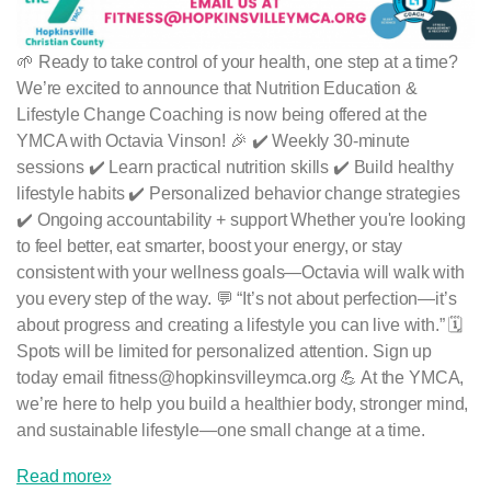
🌱 Ready to take control of your health, one step at a time?
We’re excited to announce that Nutrition Education &
Lifestyle Change Coaching is now being offered at the
YMCA with Octavia Vinson! 🎉 ✔️ Weekly 30-minute
sessions ✔️ Learn practical nutrition skills ✔️ Build healthy
lifestyle habits ✔️ Personalized behavior change strategies
✔️ Ongoing accountability + support Whether you're looking
to feel better, eat smarter, boost your energy, or stay
consistent with your wellness goals—Octavia will walk with
you every step of the way. 💬 “It’s not about perfection—it’s
about progress and creating a lifestyle you can live with.” 🗓
Spots will be limited for personalized attention. Sign up
today email fitness@hopkinsvilleymca.org 💪 At the YMCA,
we’re here to help you build a healthier body, stronger mind,
and sustainable lifestyle—one small change at a time.
Read more»