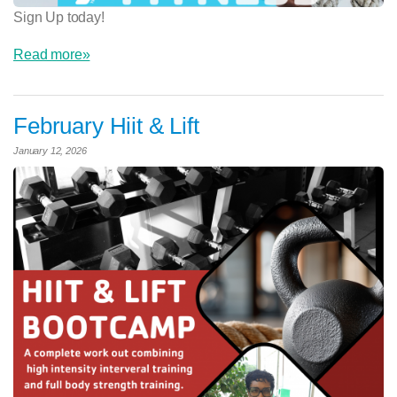
Sign Up today!
Read more»
February Hiit & Lift
January 12, 2026