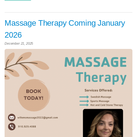
Massage Therapy Coming January
2026
December 21, 2025