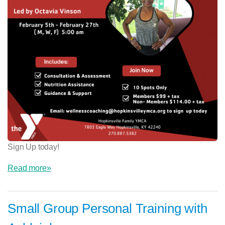
Sign Up today!
Read more»
Small Group Personal Training with