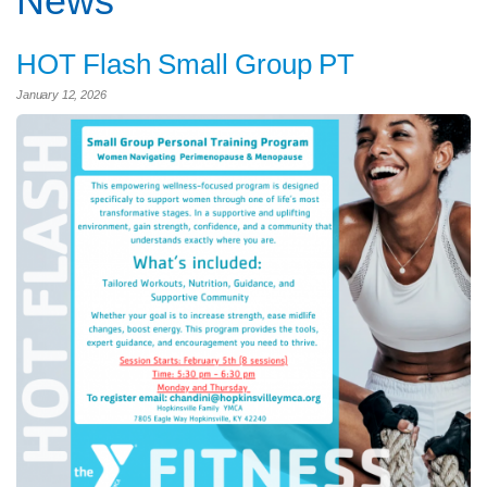
News
HOT Flash Small Group PT
January 12, 2026