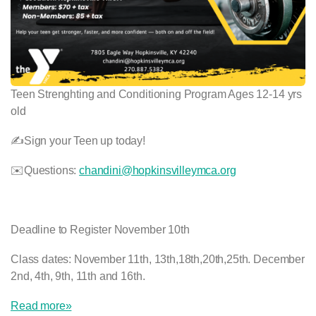
Teen Strenghting and Conditioning Program Ages 12-14 yrs
old
✍️Sign your Teen up today!
✉️Questions:
chandini@hopkinsvilleymca.org
Deadline to Register November 10th
Class dates: November 11th, 13th,18th,20th,25th. December
2nd, 4th, 9th, 11th and 16th.
Read more»