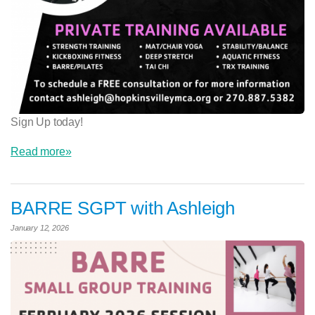
Sign Up today!
Read more»
BARRE SGPT with Ashleigh
January 12, 2026