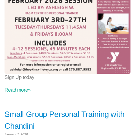
Sign Up today!
Read more»
Small Group Personal Training with
Chandini
January 1, 2026