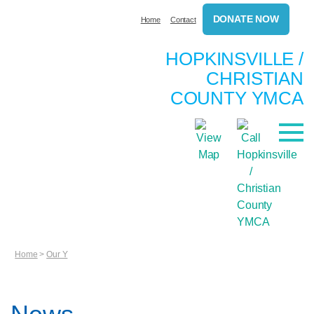
DONATE NOW
Home
Contact
HOPKINSVILLE /
CHRISTIAN
COUNTY YMCA
Home
>
Our Y