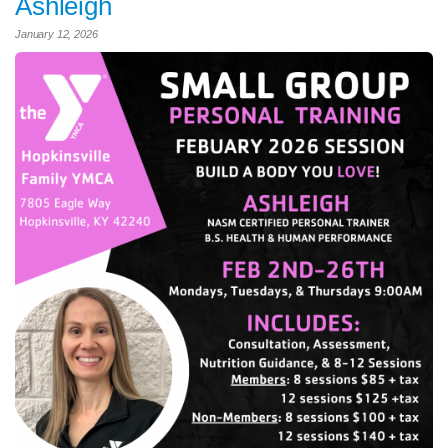
Ashleigh
January 12, 2026