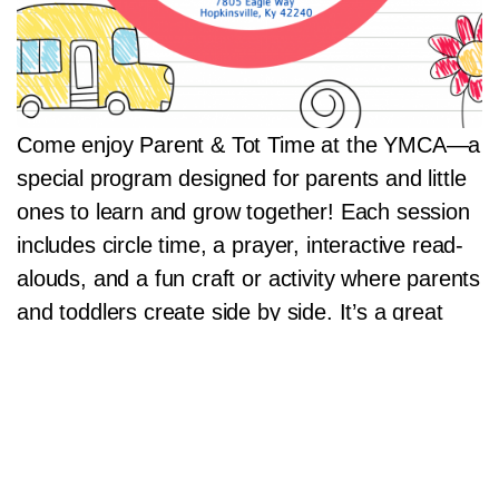
Come enjoy Parent & Tot Time at the YMCA—a
special program designed for parents and little
ones to learn and grow together! Each session
includes circle time, a prayer, interactive read-
alouds, and a fun craft or activity where parents
and toddlers create side by side. It’s a great
way to bond, play, and connect with other
families in a welcoming community setting!
Read more»