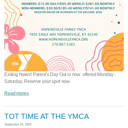
Exiting News! Parent's Day Out is now offered Monday -
Saturday. Reserve your spot now.
Read more»
TOT TIME AT THE YMCA
September 24, 2025