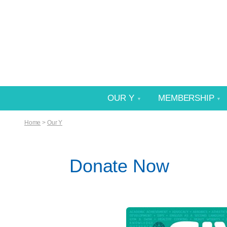
OUR Y
MEMBERSHIP
Home
>
Our Y
Donate Now