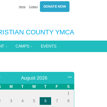
DONATE NOW
Home
Contact
HRISTIAN COUNTY YMCA
NT
CAMPS
EVENTS
<
>>
August 2026
S
M
T
W
T
F
S
1
2
3
4
5
6
7
8