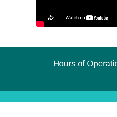
Hours of Operati