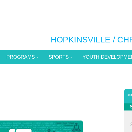
HOPKINSVILLE / C
PROGRAMS
SPORTS
YOUTH DEVELOPME
<