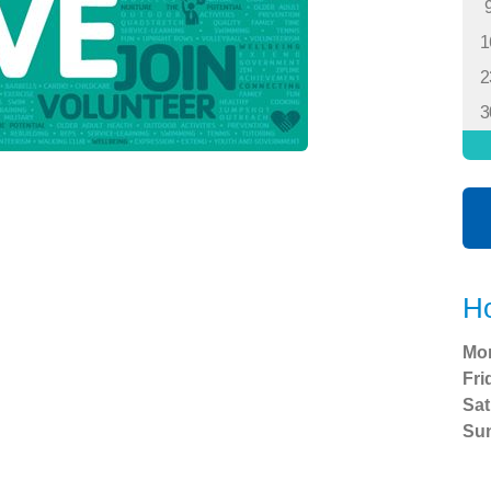
1
2
3
Ho
Mo
Fri
Sat
Su