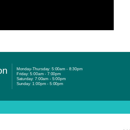
on
Monday-Thursday: 5:00am - 8:30pm
Friday: 5:00am - 7:00pm
Saturday: 7:00am - 5:00pm
Sunday: 1:00pm - 5:00pm