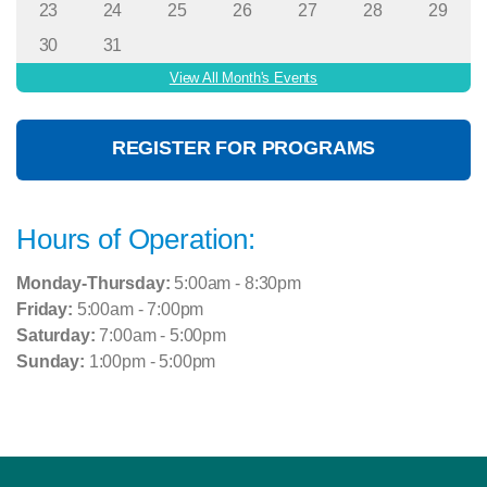
23
24
25
26
27
28
29
30
31
View All Month's Events
REGISTER FOR PROGRAMS
Hours of Operation:
Monday-Thursday:
5:00am - 8:30pm
Friday:
5:00am - 7:00pm
Saturday:
7:00am - 5:00pm
Sunday:
1:00pm - 5:00pm