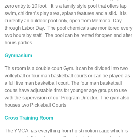
zero entry to 10 foot. It is a family style pool that offers lap
swim, children’s play area, splash features and a slid. It is
currently an outdoor pool only, open from Memorial Day
through Labor Day. The pool chemicals are monitored every
two hours by staff. The pool can be rented for open and after
hours parties.
Gymnasium
This room is a double court Gym. It can be divided into two
volleyball or four man basketball courts or can be played as
a full five man basketball court. The four man basketball
courts have adjustable rims for younger age groups to use
with the supervision of our Program Director. The gym also
houses two Pickleball Courts.
Cross Training Room
The YMCA has everything from hoist motion cage which is