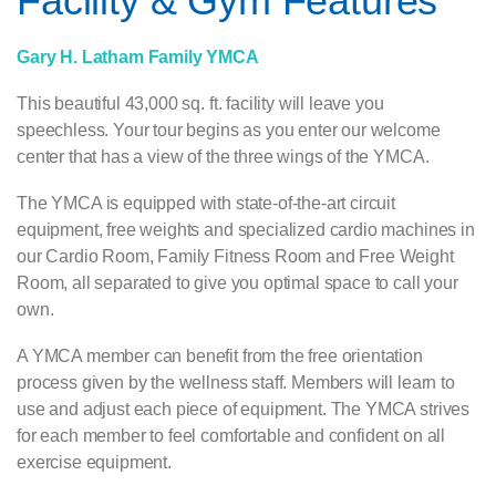
Facility & Gym Features
Gary H. Latham Family YMCA
This beautiful 43,000 sq. ft. facility will leave you
speechless. Your tour begins as you enter our welcome
center that has a view of the three wings of the YMCA.
The YMCA is equipped with state-of-the-art circuit
equipment, free weights and specialized cardio machines in
our Cardio Room, Family Fitness Room and Free Weight
Room, all separated to give you optimal space to call your
own.
A YMCA member can benefit from the free orientation
process given by the wellness staff. Members will learn to
use and adjust each piece of equipment. The YMCA strives
for each member to feel comfortable and confident on all
exercise equipment.