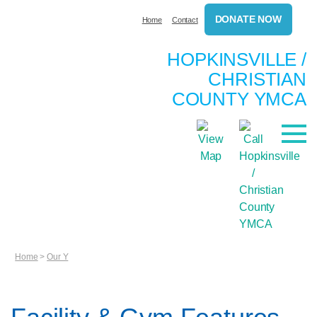
DONATE NOW
Home
Contact
HOPKINSVILLE /
CHRISTIAN
COUNTY YMCA
Home
>
Our Y