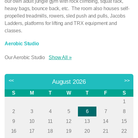
our own adult jungle gym with rock climbing, squat rack,
heavy bags, bounce back, etc. The room also houses self-
propelled treadmills, rowers, sled push and pulls, Jacobs
Ladders, platforms for lifting and TRX equipment and
classes.
Aerobic Studio
Our Aerobic Studio
Show All »
Next >>
<<
>>
August 2026
S
M
T
W
T
F
S
1
2
3
4
5
6
7
8
9
10
11
12
13
14
15
16
17
18
19
20
21
22