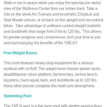
Walk or run in peace while you enjoy the spectacular aerial
view of the Wellness Center from our indoor track. Take a
ride on the sleek Arc Trainers and treadmills, Elliptical and
Stair Master pieces, or sit back on the upright and recumbent
bikes. Take advantage of urethane coated straight barbells
and dumbbells that range from 3 lbs to 120 lbs. This allows
for greater progress and convenience. Isn't your time to join
and start enjoying the benefits of the YMCA?
Free Weight Room
This room features heavy-duty equipment for a serious
workout with no fluff. The weight room houses power racks,
deadlift/power clean platform, flat benches, incline bench,
leg press, hack squat, bars, and dumbbells up to 120 lbs.
Many other pieces complete this hard core atmosphere.
Swimming Pool
The YMCA pool is a five lane pool with depths ranging from