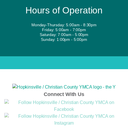
Hours of Operation
Monday-Thursday: 5:00am - 8:30pm
Friday: 5:00am - 7:00pm
Saturday: 7:00am - 5:00pm
Sunday: 1:00pm - 5:00pm
Connect With Us