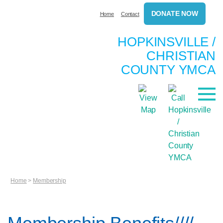
DONATE NOW
Home
Contact
HOPKINSVILLE /
CHRISTIAN
COUNTY YMCA
Home
>
Membership