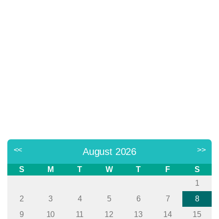
<<
>>
August 2026
S
M
T
W
T
F
S
1
2
3
4
5
6
7
8
9
10
11
12
13
14
15