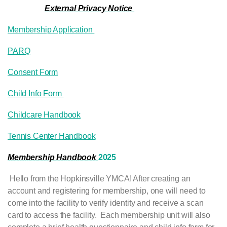
External Privacy Notice
Membership Application
PARQ
Consent Form
Child Info Form
Childcare Handbook
Tennis Center Handbook
Membership Handboo
k
2025
Hello from the Hopkinsville YMCA! After creating an
account and registering for membership, one will need to
come into the facility to verify identity and receive a scan
card to access the facility. Each membership unit will also