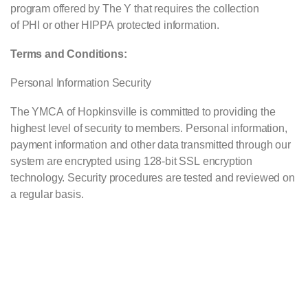
program offered by The Y that requires the collection
of
PHI
or other
HIPPA
protected information.
Terms and Conditions:
Personal Information Security
The
YMCA
of Hopkinsville is committed to providing the
highest level of security to members. Personal information,
payment information and other data transmitted through our
system are encrypted using 128-bit
SSL
encryption
technology. Security procedures are tested and reviewed on
a regular basis.