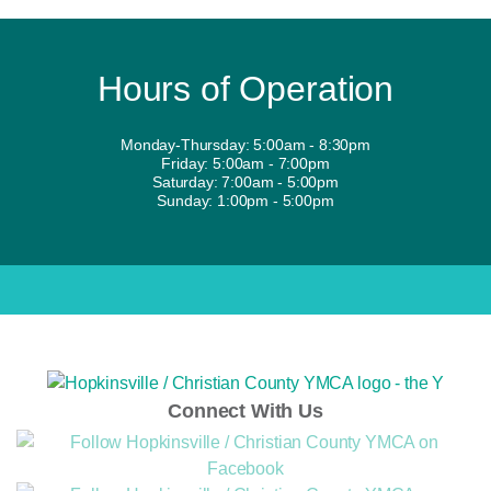
Hours of Operation
Monday-Thursday: 5:00am - 8:30pm
Friday: 5:00am - 7:00pm
Saturday: 7:00am - 5:00pm
Sunday: 1:00pm - 5:00pm
Connect With Us