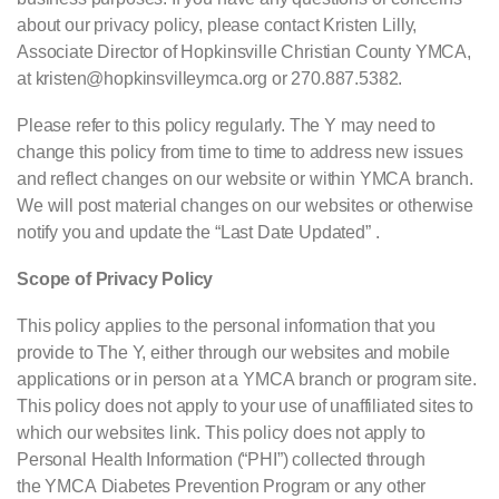
about our privacy policy, please contact Kristen Lilly,
Associate Director of Hopkinsville Christian County YMCA,
at kristen@hopkinsvilleymca.org or 270.887.5382.
Please refer to this policy regularly. The Y may need to
change this policy from time to time to address new issues
and reflect changes on our website or within
YMCA
branch.
We will post material changes on our websites or otherwise
notify you and update the “Last Date Updated” .
Scope of Privacy Policy
This policy applies to the personal information that you
provide to The Y, either through our websites and mobile
applications or in person at a
YMCA
branch or program site.
This policy does not apply to your use of unaffiliated sites to
which our websites link. This policy does not apply to
Personal Health Information (“
PHI
”) collected through
the
YMCA
Diabetes Prevention Program or any other