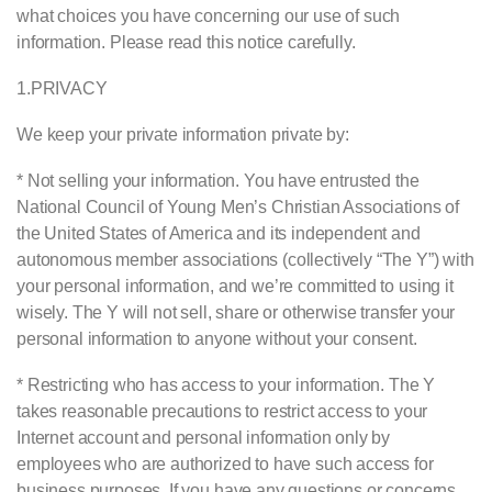
what choices you have concerning our use of such
information. Please read this notice carefully.
1.
PRIVACY
We keep your private information private by:
* Not selling your information. You have entrusted the
National Council of Young Men’s Christian Associations of
the United States of America and its independent and
autonomous member associations (collectively “The Y”) with
your personal information, and we’re committed to using it
wisely. The Y will not sell, share or otherwise transfer your
personal information to anyone without your consent.
* Restricting who has access to your information. The Y
takes reasonable precautions to restrict access to your
Internet account and personal information only by
employees who are authorized to have such access for
business purposes. If you have any questions or concerns