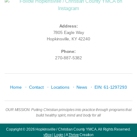
Address:
7805 Eagle Way
Hopkinsville, KY 42240
Phone:
270-887-5382
·
·
·
·
Home
Contact
Locations
News
EIN: 61-1297293
OUR MISSION: Putting Christian principles into practice through programs that
build healthy spirit, mind and body for all
Copyright © 2026 Hopkinsville / Christian County YMCA. All Rights Reserved.
yBox
|
Login
| A
Thrive
Creation