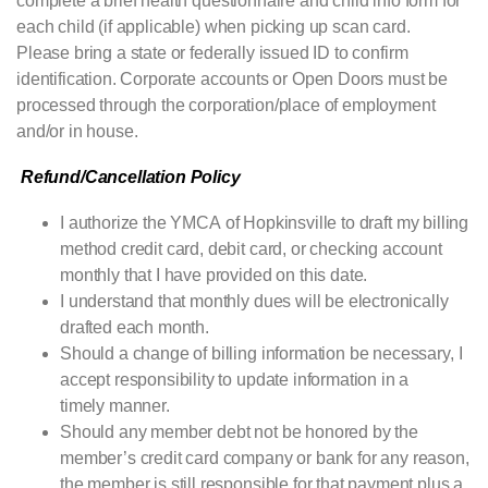
complete a brief health questionnaire and child info form for
each child (if applicable) when picking up scan card.
Please bring a state or federally issued ID to confirm
identification. Corporate accounts or Open Doors must be
processed through the corporation/place of employment
and/or in house.
Refund/Cancellation Policy
I authorize the
YMCA
of Hopkinsville to draft my billing
method credit card, debit card, or checking account
monthly that I have provided on this date.
I understand that monthly dues will be electronically
drafted each month.
Should a change of billing information be necessary, I
accept responsibility to update information in a
timely manner.
Should any member debt not be honored by the
member’s credit card company or bank for any reason,
the member is still responsible for that payment plus a