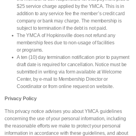
$25 service charge applied by the
YMCA
. This is in
addition to any service fee the member’s credit card
company or bank may charge. The membership is
subject to termination if the debt is not paid.
The
YMCA
of Hopkinsville does not refund any
membership fees due to non-usage of facilities
or programs.
A ten (10) day termination notification prior to payment
draft date is required for cancellation. Notice must be
submitted in writing via form available at Welcome
Center, by e-mail to Membership Director or
Coordinator or from online request on website.
Privacy Policy
This privacy notice advises you about
YMCA
guidelines
concerning the use of your personal information, including
the reasonable efforts we make to protect your personal
information in accordance with these guidelines, and about