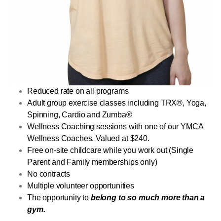
Reduced rate on all programs
Adult group exercise classes including TRX®, Yoga,
Spinning, Cardio and Zumba®
Wellness Coaching sessions with one of our YMCA
Wellness Coaches. Valued at $240.
Free on-site childcare while you work out (Single
Parent and Family memberships only)
No contracts
Multiple volunteer opportunities
The opportunity to
belong to so much more than a
gym.