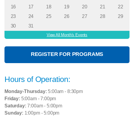
16
17
18
19
20
21
22
23
24
25
26
27
28
29
30
31
View All Month's Events
REGISTER FOR PROGRAMS
Hours of Operation:
Monday-Thursday:
5:00am - 8:30pm
Friday:
5:00am - 7:00pm
Saturday:
7:00am - 5:00pm
Sunday:
1:00pm - 5:00pm