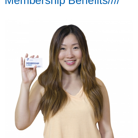
Membership Benefits////