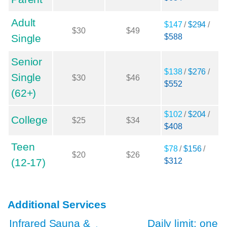
Adult
$147
/
$294
/
$30
$49
Single
$588
Senior
$138
/
$276
/
Single
$30
$46
$552
(62+)
$102
/
$204
/
College
$25
$34
$408
Teen
$78
/
$156
/
$20
$26
(12-17)
$312
Additional Services
Infrared Sauna &
Daily limit: one