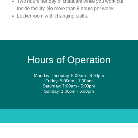
Two hours per day of childcare while you work out
inside facility. No more than 9 hours per week.
Locker room with changing stalls.
Hours of Operation
Monday-Thursday: 5:00am - 8:30pm
Friday: 5:00am - 7:00pm
Saturday: 7:00am - 5:00pm
Sunday: 1:00pm - 5:00pm