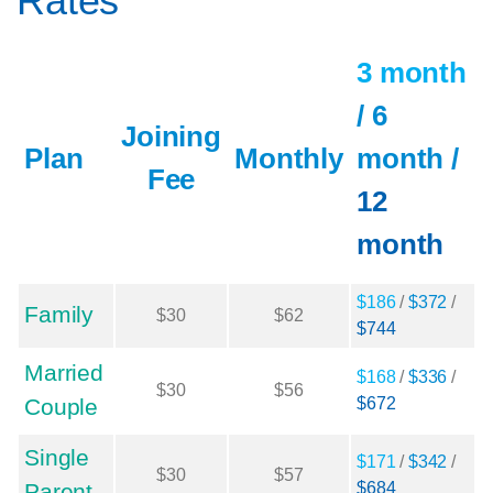
Rates
3 month
/
6
Joining
Plan
Monthly
month
/
Fee
12
month
$186
/
$372
/
Family
$30
$62
$744
Married
$168
/
$336
/
$30
$56
Couple
$672
Single
$171
/
$342
/
$30
$57
Parent
$684