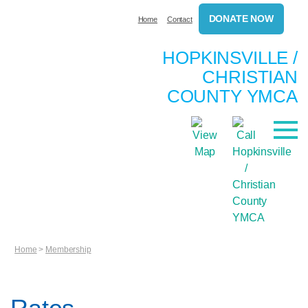
DONATE NOW
Home
Contact
HOPKINSVILLE /
CHRISTIAN
COUNTY YMCA
Home
>
Membership