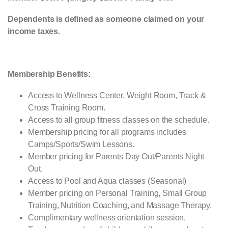
Dependents is defined as someone claimed on your
income taxes.
Membership Benefits:
Access to Wellness Center, Weight Room, Track &
Cross Training Room.
Access to all group fitness classes on the schedule.
Membership pricing for all programs includes
Camps/Sports/Swim Lessons.
Member pricing for Parents Day Out/Parents Night
Out.
Access to Pool and Aqua classes (Seasonal)
Member pricing on Personal Training, Small Group
Training, Nutrition Coaching, and Massage Therapy.
Complimentary wellness orientation session.