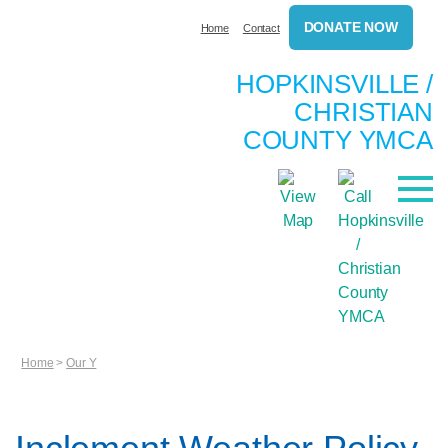
DONATE NOW
Home
Contact
HOPKINSVILLE /
CHRISTIAN
COUNTY YMCA
Home
>
Our Y