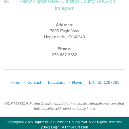
Address:
7805 Eagle Way
Hopkinsville, KY 42240
Phone:
270-887-5382
·
·
·
·
Home
Contact
Locations
News
EIN: 61-1297293
OUR MISSION: Putting Christian principles into practice through programs that
build healthy spirit, mind and body for all
Copyright © 2026 Hopkinsville / Christian County YMCA. All Rights Reserved.
yBox
|
Login
| A
Thrive
Creation