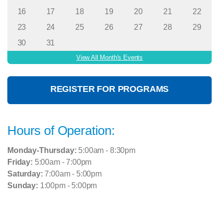
16
17
18
19
20
21
22
23
24
25
26
27
28
29
30
31
View All Month's Events
REGISTER FOR PROGRAMS
Hours of Operation:
Monday-Thursday:
5:00am - 8:30pm
Friday:
5:00am - 7:00pm
Saturday:
7:00am - 5:00pm
Sunday:
1:00pm - 5:00pm