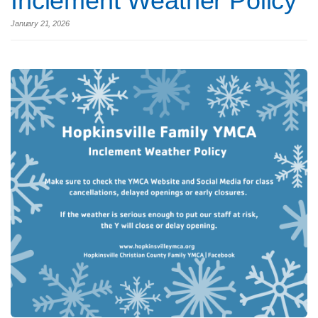
Inclement Weather Policy
January 21, 2026