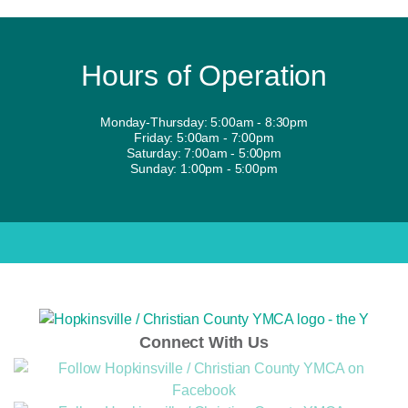
Hours of Operation
Monday-Thursday: 5:00am - 8:30pm
Friday: 5:00am - 7:00pm
Saturday: 7:00am - 5:00pm
Sunday: 1:00pm - 5:00pm
Connect With Us