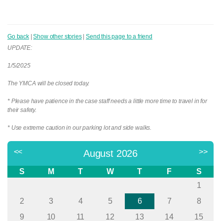
Go back
|
Show other stories
|
Send this page to a friend
UPDATE:
1/5/2025
The YMCA will be closed today.
* Please have patience in the case staff needs a little more time to travel in for
their safety.
* Use extreme caution in our parking lot and side walks.
<<
>>
August 2026
S
M
T
W
T
F
S
1
2
3
4
5
6
7
8
9
10
11
12
13
14
15