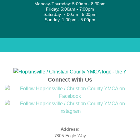
Monday-Thursday: 5:00am - 8:30pm
Friday: 5:00am - 7:00pm
Saturday: 7:00am - 5:00pm
Sunday: 1:00pm - 5:00pm
Connect With Us
Address:
7805 Eagle Way