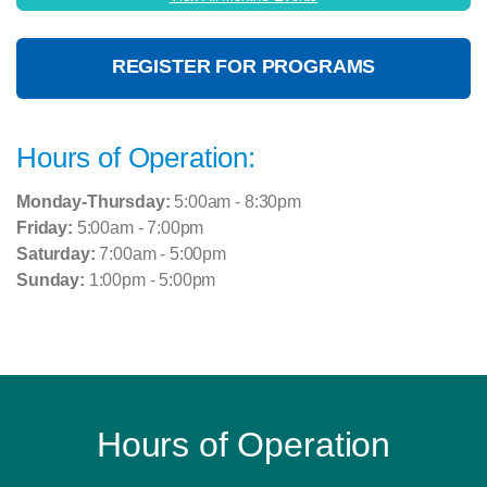
REGISTER FOR PROGRAMS
Hours of Operation:
Monday-Thursday:
5:00am - 8:30pm
Friday:
5:00am - 7:00pm
Saturday:
7:00am - 5:00pm
Sunday:
1:00pm - 5:00pm
Hours of Operation