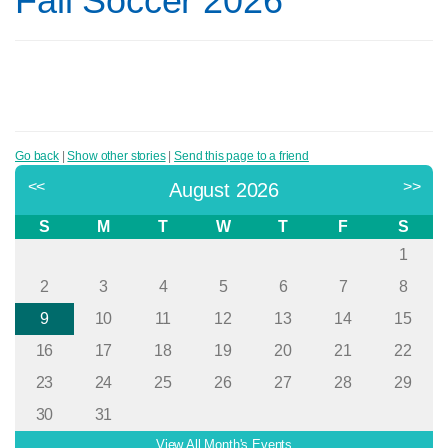
Fall Soccer 2026
Go back
|
Show other stories
|
Send this page to a friend
<<
>>
August 2026
S
M
T
W
T
F
S
1
2
3
4
5
6
7
8
9
10
11
12
13
14
15
16
17
18
19
20
21
22
23
24
25
26
27
28
29
30
31
View All Month's Events