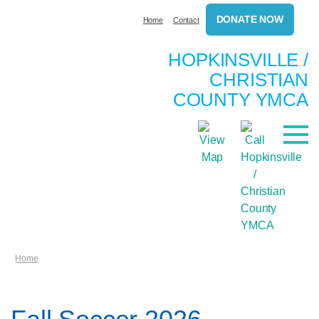
DONATE NOW
Home
Contact
HOPKINSVILLE /
CHRISTIAN
COUNTY YMCA
Home